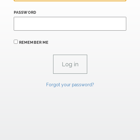
PASSWORD
REMEMBER ME
Forgot your password?