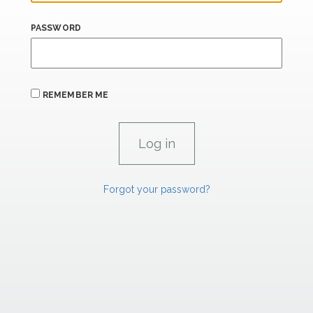
PASSWORD
REMEMBER ME
Forgot your password?