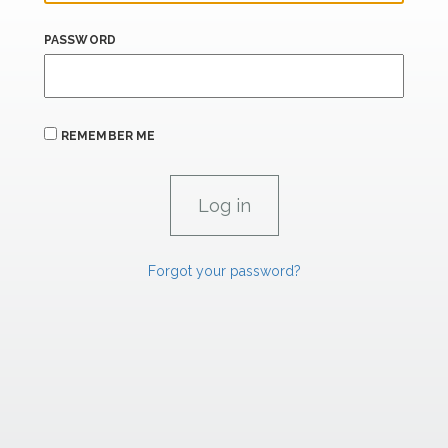
PASSWORD
REMEMBER ME
Forgot your password?