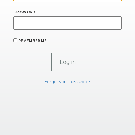
PASSWORD
REMEMBER ME
Forgot your password?