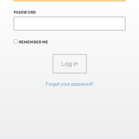
PASSWORD
REMEMBER ME
Forgot your password?