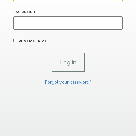
PASSWORD
REMEMBER ME
Forgot your password?