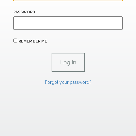
PASSWORD
REMEMBER ME
Forgot your password?