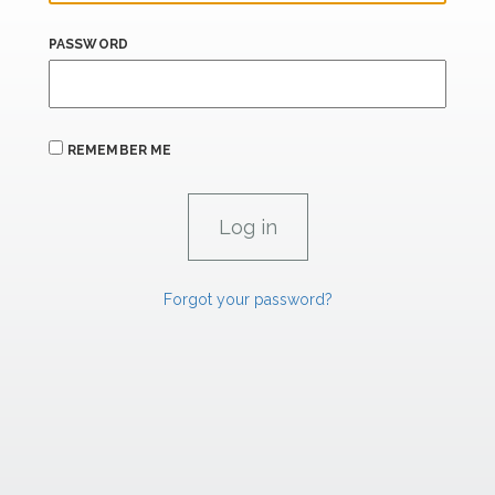
PASSWORD
REMEMBER ME
Forgot your password?