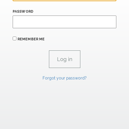
PASSWORD
REMEMBER ME
Forgot your password?