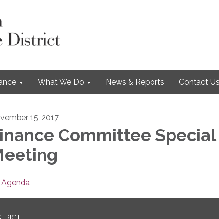
nance
What We Do
News & Reports
Contact U
vember 15, 2017
inance Committee Special
eeting
Agenda
STRICT