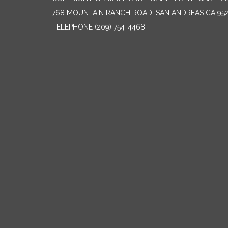
768 MOUNTAIN RANCH ROAD, SAN ANDREAS CA 95
TELEPHONE
(209) 754-4468