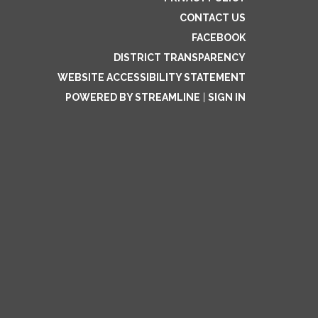
CONTACT US
FACEBOOK
DISTRICT TRANSPARENCY
WEBSITE ACCESSIBILITY STATEMENT
POWERED BY STREAMLINE
|
SIGN IN