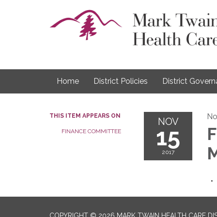
Home
District Policies
District Gover
No
THIS ITEM APPEARS ON
NOV
15
F
FINANCE COMMITTEE
M
2017
COPYRIGHT © 2026 MARK TWAIN HEALTH CARE DI