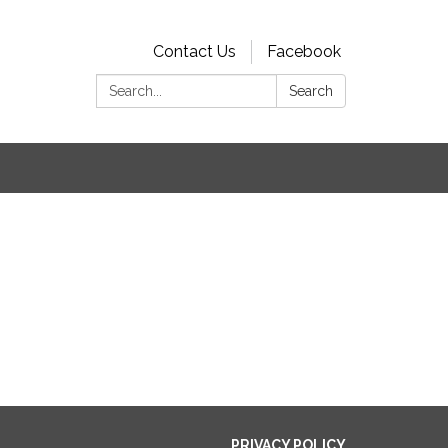
Contact Us
Facebook
Search:
Search
s
PRIVACY POLICY