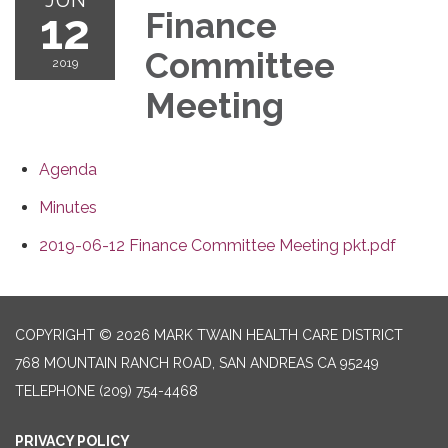
12
Finance
Committee
2019
Meeting
Agenda
Minutes
2019-06-12 Finance Committee Meeting pkt.pdf
COPYRIGHT © 2026 MARK TWAIN HEALTH CARE DISTRICT
768 MOUNTAIN RANCH ROAD, SAN ANDREAS CA 95249
TELEPHONE
(209) 754-4468
PRIVACY POLICY