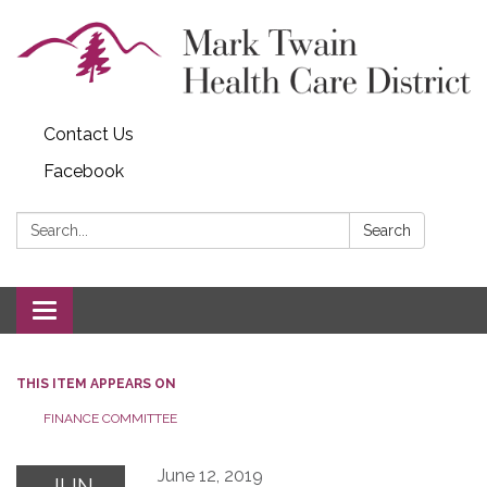
Contact Us
Facebook
Search:
Search
Toggle navigation
THIS ITEM APPEARS ON
FINANCE COMMITTEE
June 12, 2019
JUN