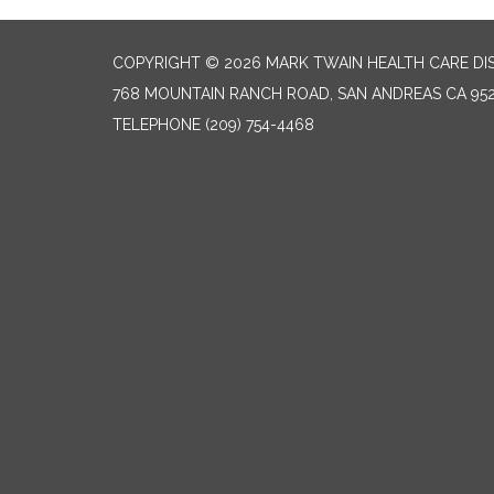
COPYRIGHT © 2026 MARK TWAIN HEALTH CARE DI
768 MOUNTAIN RANCH ROAD, SAN ANDREAS CA 95
TELEPHONE
(209) 754-4468