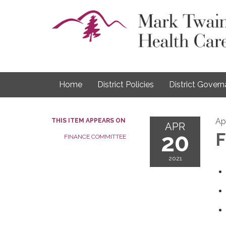
Home
District Policies
District Gover
Apr
THIS ITEM APPEARS ON
APR
20
F
FINANCE COMMITTEE
2021