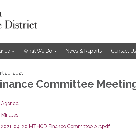
nance
What We Do
News & Reports
Contact U
il 20, 2021
inance Committee Meetin
Agenda
Minutes
2021-04-20 MTHCD Finance Committee pkt.pdf