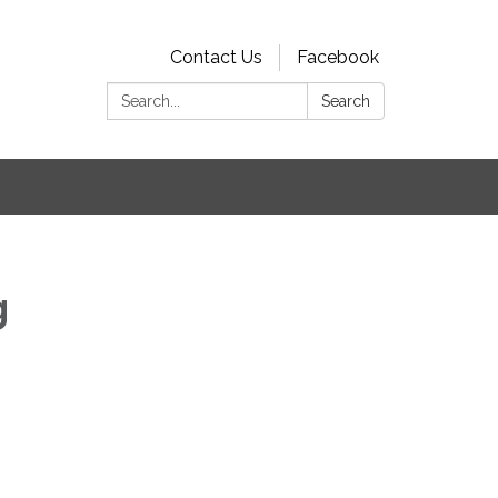
Contact Us
Facebook
Search:
Search
s
g