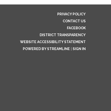
PRIVACY POLICY
CONTACT US
FACEBOOK
DISTRICT TRANSPARENCY
WEBSITE ACCESSIBILITY STATEMENT
POWERED BY STREAMLINE
|
SIGN IN