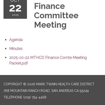
22
Finance
Committee
2025
Meeting
Agenda
Minutes
2025-10-22 MTHCD Finance Comte Meeting
Packet.pdf
COPYRIGHT © 2026 MARK TWAIN HEALTH CARE DISTRICT
768 MOUNTAIN RANCH ROAD, SAN ANDREAS CA 95249
TELEPHONE
(209) 754-4468