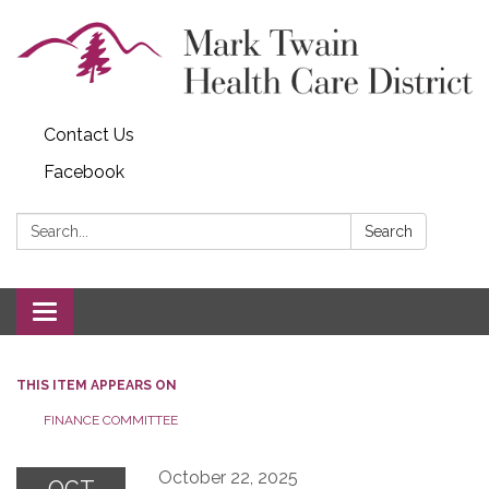
Contact Us
Facebook
Search:
Search
Toggle navigation
THIS ITEM APPEARS ON
FINANCE COMMITTEE
October 22, 2025
OCT