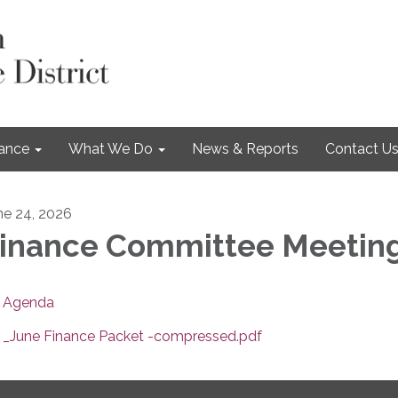
nance
What We Do
News & Reports
Contact U
ne 24, 2026
inance Committee Meetin
Agenda
_June Finance Packet -compressed.pdf