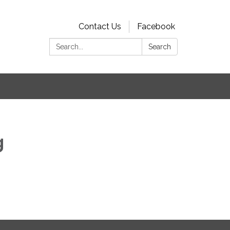
Contact Us
Facebook
Search:
Search
s
g