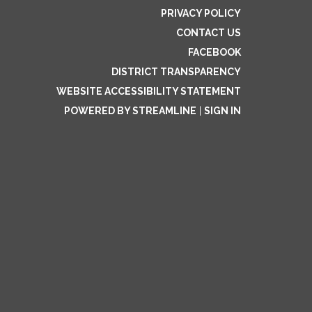
PRIVACY POLICY
CONTACT US
FACEBOOK
DISTRICT TRANSPARENCY
WEBSITE ACCESSIBILITY STATEMENT
POWERED BY STREAMLINE
|
SIGN IN