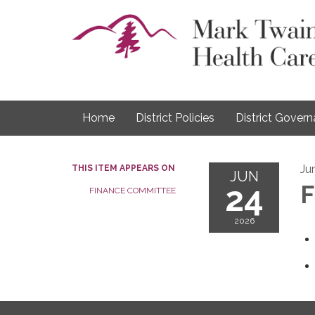
Home
District Policies
District Gover
Ju
THIS ITEM APPEARS ON
JUN
24
F
FINANCE COMMITTEE
2026