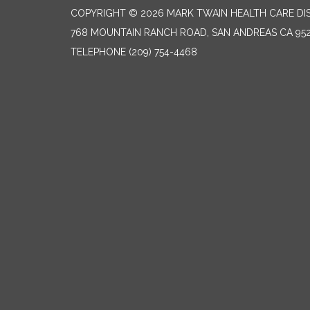
COPYRIGHT © 2026 MARK TWAIN HEALTH CARE DI
768 MOUNTAIN RANCH ROAD, SAN ANDREAS CA 95
TELEPHONE
(209) 754-4468