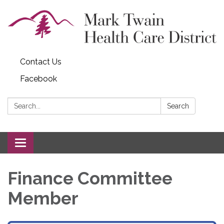
Contact Us
Facebook
Search:
Search
Toggle navigation
Finance Committee
Member