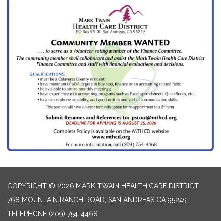
COPYRIGHT © 2026 MARK TWAIN HEALTH CARE DISTRICT
768 MOUNTAIN RANCH ROAD, SAN ANDREAS CA 95249
TELEPHONE
(209) 754-4468