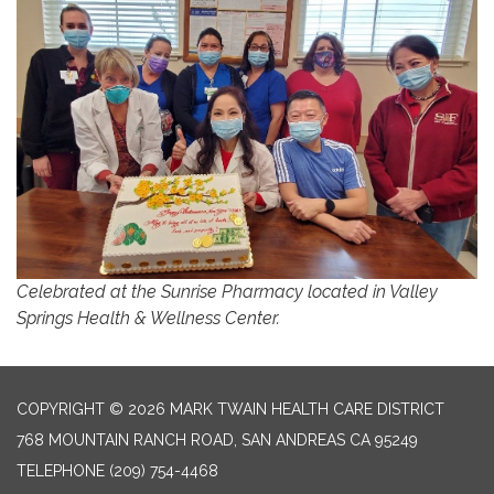
Celebrated at the Sunrise Pharmacy located in Valley
Springs Health & Wellness Center.
COPYRIGHT © 2026 MARK TWAIN HEALTH CARE DISTRICT
768 MOUNTAIN RANCH ROAD, SAN ANDREAS CA 95249
TELEPHONE
(209) 754-4468