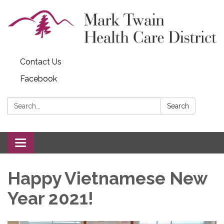
Contact Us
Facebook
Search:
Search
Toggle navigation
Happy Vietnamese New
Year 2021!