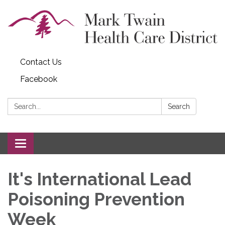
Contact Us
Facebook
Search:
Search
Toggle navigation
It's International Lead
Poisoning Prevention
Week