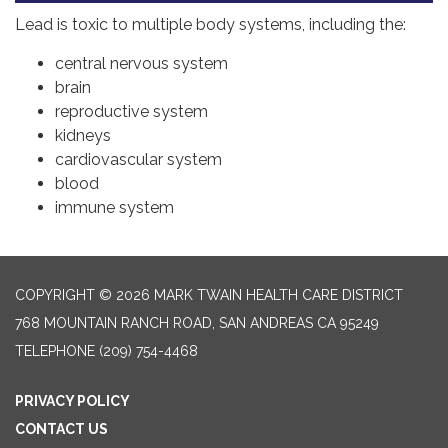
Lead is toxic to multiple body systems, including the:
central nervous system
brain
reproductive system
kidneys
cardiovascular system
blood
immune system
COPYRIGHT © 2026 MARK TWAIN HEALTH CARE DISTRICT
768 MOUNTAIN RANCH ROAD, SAN ANDREAS CA 95249
TELEPHONE
(209) 754-4468
PRIVACY POLICY
CONTACT US