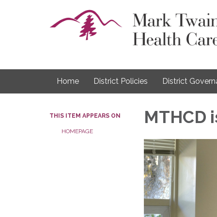
Home
District Policies
District Gover
MTHCD is
THIS ITEM APPEARS ON
HOMEPAGE