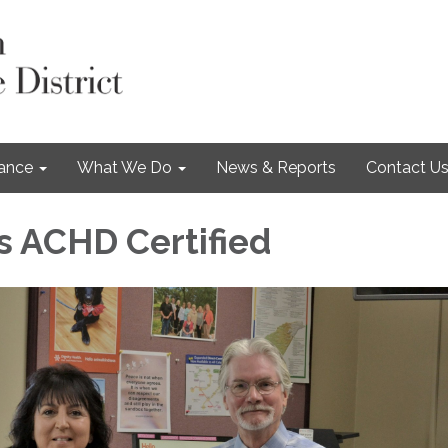
nance
What We Do
News & Reports
Contact U
 ACHD Certified