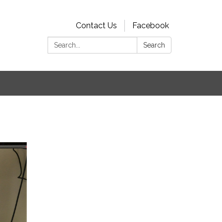
Contact Us
Facebook
Search:
Search
s