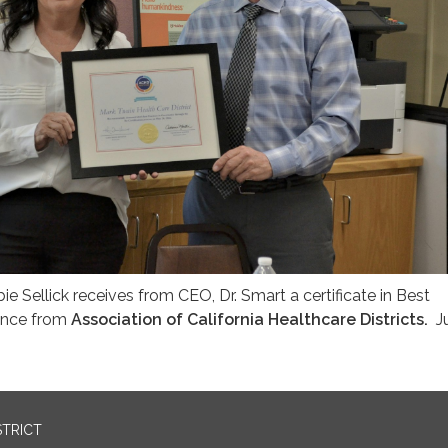
 Sellick receives from CEO, Dr. Smart a certificate in Best
ance from
Association of California Healthcare Districts.
J
STRICT