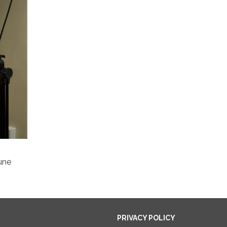
une
PRIVACY POLICY