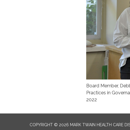
Board Member, Debbie
Practices in Govern
2022
COPYRIGHT © 2026 MARK TWAIN HEALTH CARE DI