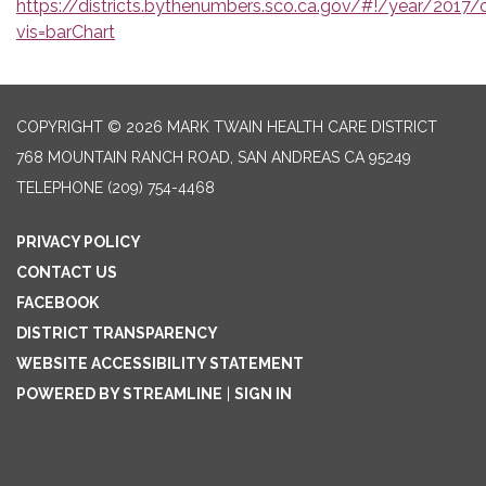
https://districts.bythenumbers.sco.ca.gov/#!/year/2017
vis=barChart
COPYRIGHT © 2026 MARK TWAIN HEALTH CARE DISTRICT
768 MOUNTAIN RANCH ROAD, SAN ANDREAS CA 95249
TELEPHONE
(209) 754-4468
PRIVACY POLICY
CONTACT US
FACEBOOK
DISTRICT TRANSPARENCY
WEBSITE ACCESSIBILITY STATEMENT
POWERED BY STREAMLINE
|
SIGN IN