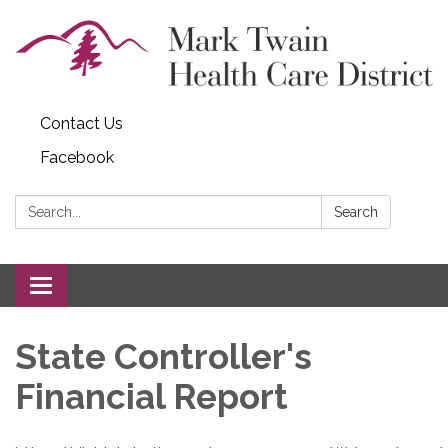
Contact Us
Facebook
Search:
Search
Toggle navigation
State Controller's
Financial Report