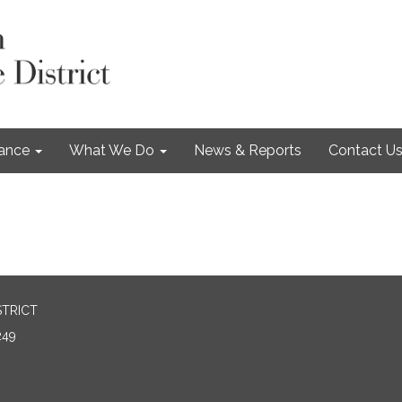
nance
What We Do
News & Reports
Contact U
STRICT
249