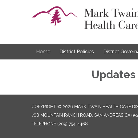
Home
District Policies
District Gover
Updates
COPYRIGHT © 2026 MARK TWAIN HEALTH CARE DI
768 MOUNTAIN RANCH ROAD, SAN ANDREAS CA 95
TELEPHONE
(209) 754-4468