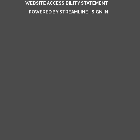
WEBSITE ACCESSIBILITY STATEMENT
POWERED BY STREAMLINE
|
SIGN IN