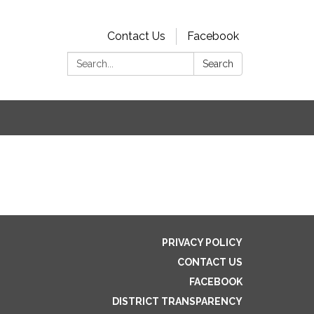
Contact Us
Facebook
Search:
Search
s
PRIVACY POLICY
CONTACT US
FACEBOOK
DISTRICT TRANSPARENCY