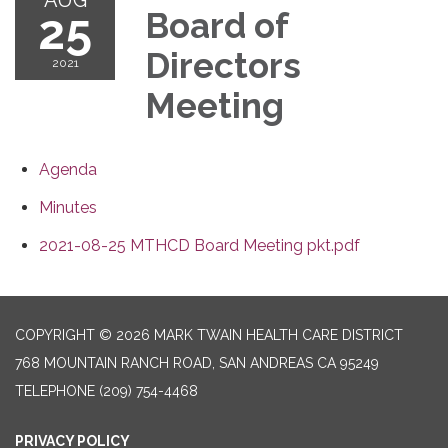
25
Board of
Directors
2021
Meeting
Agenda
Minutes
2021-08-25 MTHCD Board Meeting pkt.pdf
COPYRIGHT © 2026 MARK TWAIN HEALTH CARE DISTRICT
768 MOUNTAIN RANCH ROAD, SAN ANDREAS CA 95249
TELEPHONE
(209) 754-4468
PRIVACY POLICY