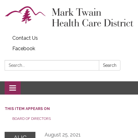
Contact Us
Facebook
Search:
Search
Toggle navigation
THIS ITEM APPEARS ON
BOARD OF DIRECTORS
August 25, 2021
AUG