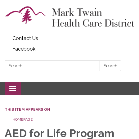
Contact Us
Facebook
Search:
Search
Toggle navigation
THIS ITEM APPEARS ON
HOMEPAGE
AED for Life Program