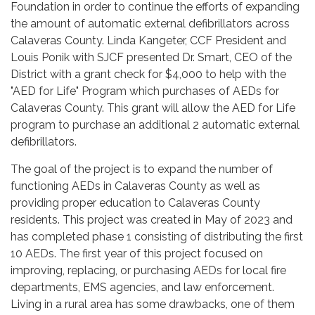
Foundation in order to continue the efforts of expanding
the amount of automatic external defibrillators across
Calaveras County. Linda Kangeter, CCF President and
Louis Ponik with SJCF presented Dr. Smart, CEO of the
District with a grant check for $4,000 to help with the
"AED for Life" Program which purchases of AEDs for
Calaveras County. This grant will allow the AED for Life
program to purchase an additional 2 automatic external
defibrillators.
The goal of the project is to expand the number of
functioning AEDs in Calaveras County as well as
providing proper education to Calaveras County
residents. This project was created in May of 2023 and
has completed phase 1 consisting of distributing the first
10 AEDs. The first year of this project focused on
improving, replacing, or purchasing AEDs for local fire
departments, EMS agencies, and law enforcement.
Living in a rural area has some drawbacks, one of them