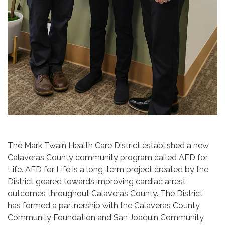
The Mark Twain Health Care District established a new
Calaveras County community program called AED for
Life. AED for Life is a long-term project created by the
District geared towards improving cardiac arrest
outcomes throughout Calaveras County. The District
has formed a partnership with the Calaveras County
Community Foundation and San Joaquin Community