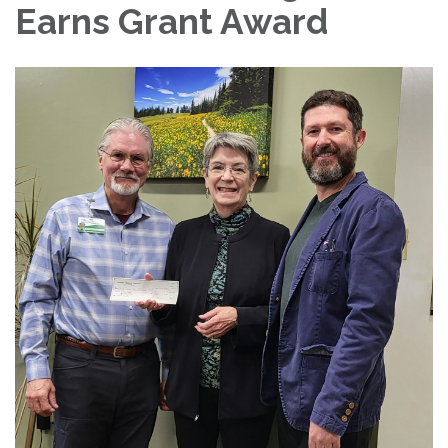
Earns Grant Award