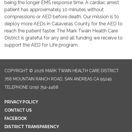
being the longer EMS response time. A cardiac arrest
patient has approximately 10 minutes without
compressions or AED before death. Our mission is to
deploy more AEDs in Calaveras County for the AED to
reach the patient faster. The Mark Twain Health Care
District is grateful for any and all funding we receive to
support the AED for Life program.
COPYRIGHT © 2026 MARK TWAIN HEALTH CARE DISTRICT
768 MOUNTAIN RANCH ROAD, SAN ANDREAS CA 95249
TELEPHONE
(209) 754-4468
PRIVACY POLICY
CONTACT US
FACEBOOK
DISTRICT TRANSPARENCY