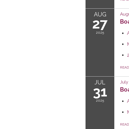
AUG
Augu
27
Boa
2025
REA
JUL
July
31
Boa
2025
REA