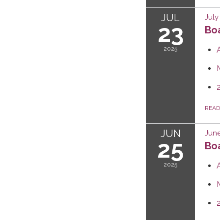
JUL
July
23
Boa
2025
REA
JUN
June
25
Boa
2025