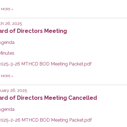
D MORE
»
h 26, 2025
rd of Directors Meeting
Agenda
Minutes
2025-3-26 MTHCD BOD Meeting Packet.pdf
D MORE
»
uary 26, 2025
ard of Directors Meeting Cancelled
Agenda
2025-2-26 MTHCD BOD Meeting Packet.pdf