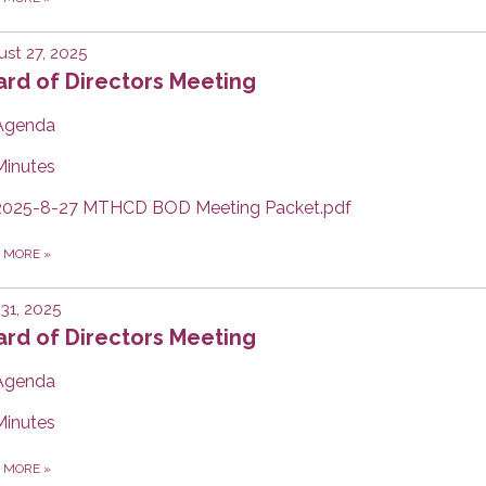
st 27, 2025
rd of Directors Meeting
Agenda
Minutes
2025-8-27 MTHCD BOD Meeting Packet.pdf
D MORE
»
 31, 2025
rd of Directors Meeting
Agenda
Minutes
D MORE
»