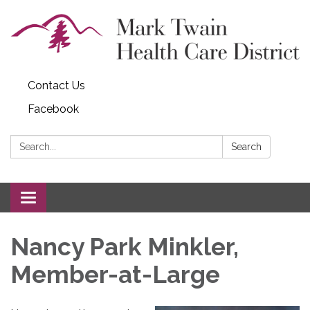
Contact Us
Facebook
Search:
Search
Toggle navigation
Nancy Park Minkler,
Member-at-Large