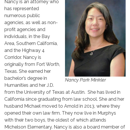
Nancy is an attorney who
has represented
numerous public
agencies, as well as non-
profit agencies and
individuals, in the Bay
Area, Southern California,
and the Highway 4
Corridor. Nancy is
originally from Fort Worth,
Texas. She earned her
bachelor’s degree in
Nancy Park Minkler
Humanities and her J.D.
from the University of Texas at Austin. She has lived in
California since graduating from law school. She and her
husband Michael moved to Arnold in 2013, where they
opened their own law firm. They now live in Murphys
with their two boys, the oldest of which attends
Michelson Elementary. Nancy is also a board member of