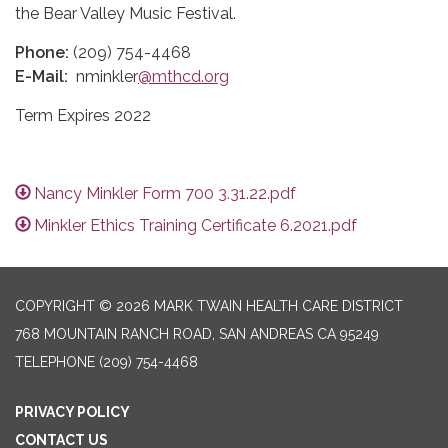
the Bear Valley Music Festival.
Phone:
(209) 754-4468
E-Mail:
nminkler
@mthcd.org
Term Expires 2022
Nancy Minkler Form 700 3.31.22.pdf
Minkler Ethics Training Certificate 6.2021.pdf
COPYRIGHT © 2026 MARK TWAIN HEALTH CARE DISTRICT
768 MOUNTAIN RANCH ROAD, SAN ANDREAS CA 95249
TELEPHONE
(209) 754-4468
PRIVACY POLICY
CONTACT US