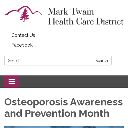
Contact Us
Facebook
Search:
Search
Toggle navigation
Osteoporosis Awareness
and Prevention Month