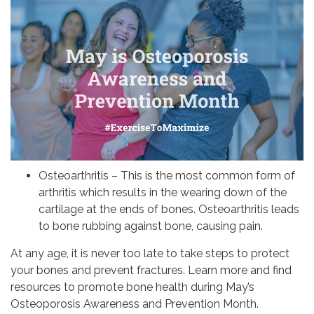
Osteoarthritis – This is the most common form of
arthritis which results in the wearing down of the
cartilage at the ends of bones. Osteoarthritis leads
to bone rubbing against bone, causing pain.
At any age, it is never too late to take steps to protect
your bones and prevent fractures. Learn more and find
resources to promote bone health during May’s
Osteoporosis Awareness and Prevention Month.