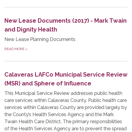
New Lease Documents (2017) - Mark Twain
and Dignity Health
New Lease Planning Documents
READ MORE
»
Calaveras LAFCo Municipal Service Review
(MSR) and Sphere of Influence
This Municipal Service Review addresses public health
care services within Calaveras County. Public health care
services within Calaveras County are provided largely by
the County’s Health Services Agency and the Mark
Twain Health Care District. The primary responsibilities
of the Health Services Agency are to prevent the spread