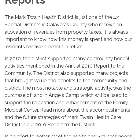
The Mark Twain Health District is just one of the 42
Special Districts in Calaveras County who receive an
allocation of revenues from property taxes. It is always
important to know how this money is spent and how our
residents receive a benefit in return.
In 2010, the district supported many community benefit
activities mentioned in the Annual 2010 Report to the
Community. The District also supported many projects
that brought value and benefits to the community and
district. The most notable and strategic activity, was the
purchase of land in Angels Camp which will be used to
support the relocation and enhancement of the Family
Medical Center. Read more about the accomplishments
and the future strategies of Mark Twain Health Care
District in our 2010 Report to the District.
In an effort to better meet the health and wellness needs