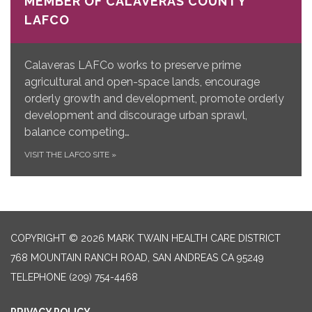
MEMBER OF CALAVERAS COUNTY
LAFCO
Calaveras LAFCo works to preserve prime
agricultural and open-space lands, encourage
orderly growth and development, promote orderly
development and discourage urban sprawl,
balance competing…
VISIT THE LAFCO SITE
»
COPYRIGHT © 2026 MARK TWAIN HEALTH CARE DISTRICT
768 MOUNTAIN RANCH ROAD, SAN ANDREAS CA 95249
TELEPHONE
(209) 754-4468
PRIVACY POLICY