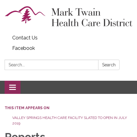
Contact Us
Facebook
Search:
Search
Toggle navigation
THIS ITEM APPEARS ON
VALLEY SPRINGS HEALTH CARE FACILITY SLATED TO OPEN IN JULY
2019
Reports