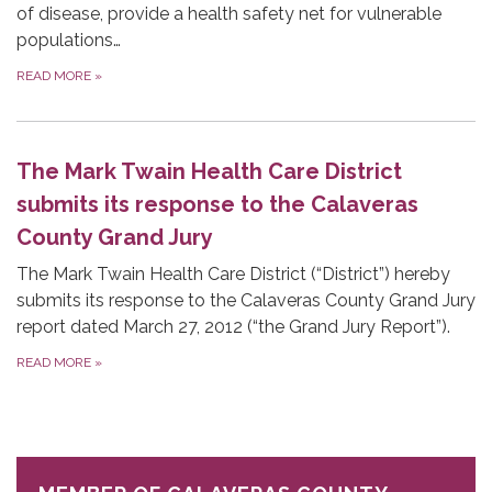
of disease, provide a health safety net for vulnerable
populations…
READ MORE
»
The Mark Twain Health Care District
submits its response to the Calaveras
County Grand Jury
The Mark Twain Health Care District (“District”) hereby
submits its response to the Calaveras County Grand Jury
report dated March 27, 2012 (“the Grand Jury Report”).
READ MORE
»