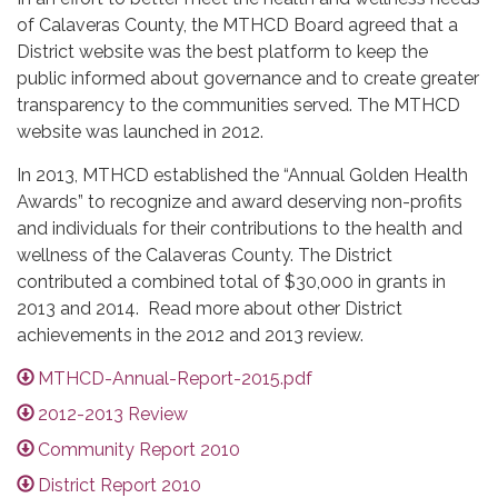
of Calaveras County, the MTHCD Board agreed that a
District website was the best platform to keep the
public informed about governance and to create greater
transparency to the communities served. The MTHCD
website was launched in 2012.
In 2013, MTHCD established the “Annual Golden Health
Awards” to recognize and award deserving non-profits
and individuals for their contributions to the health and
wellness of the Calaveras County. The District
contributed a combined total of $30,000 in grants in
2013 and 2014. Read more about other District
achievements in the 2012 and 2013 review.
MTHCD-Annual-Report-2015.pdf
2012-2013 Review
Community Report 2010
District Report 2010