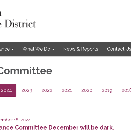
nance
What We Do
News & Reports
Contact U
 Committee
2024
2023
2022
2021
2020
2019
201
ember 18, 2024
nance Committee December will be dark.