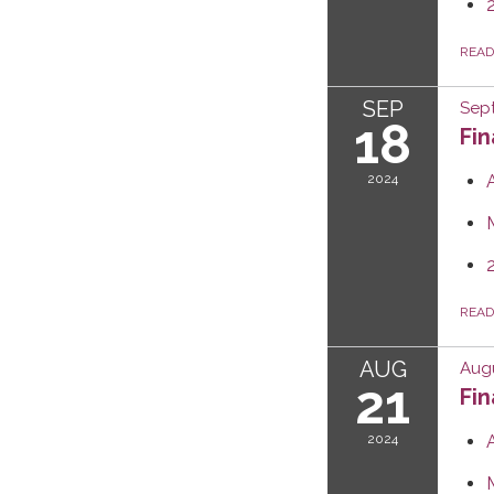
REA
SEP
Sep
18
Fi
2024
REA
AUG
Augu
21
Fi
2024