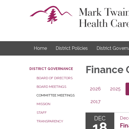
Home
District Policies
District Gover
Finance
DISTRICT GOVERNANCE
BOARD OF DIRECTORS
BOARD MEETINGS
2026
2025
COMMITTEE MEETINGS
2017
MISSION
STAFF
DEC
Dec
TRANSPARENCY
18
Fi