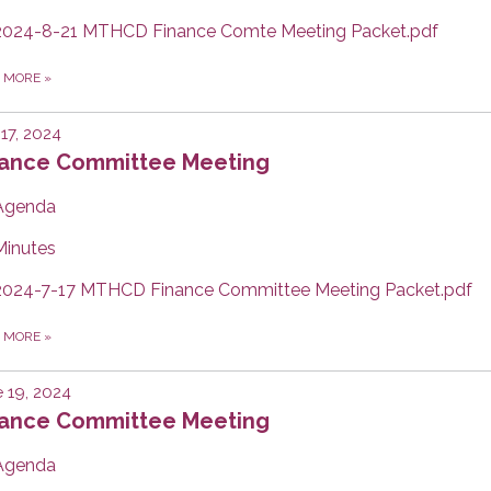
2024-8-21 MTHCD Finance Comte Meeting Packet.pdf
D MORE
»
 17, 2024
nance Committee Meeting
Agenda
Minutes
2024-7-17 MTHCD Finance Committee Meeting Packet.pdf
D MORE
»
 19, 2024
nance Committee Meeting
Agenda