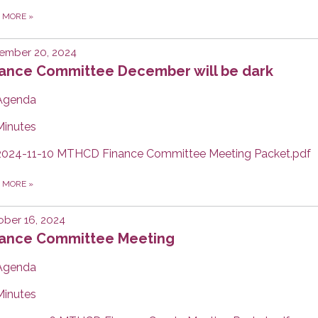
D MORE
»
ember 20, 2024
nance Committee December will be dark
Agenda
Minutes
2024-11-10 MTHCD Finance Committee Meeting Packet.pdf
D MORE
»
ber 16, 2024
nance Committee Meeting
Agenda
Minutes