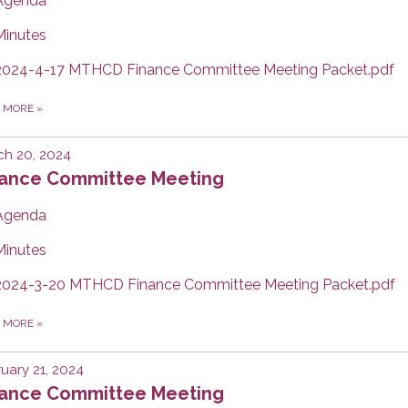
Agenda
Minutes
2024-4-17 MTHCD Finance Committee Meeting Packet.pdf
D MORE
»
ch 20, 2024
nance Committee Meeting
Agenda
Minutes
2024-3-20 MTHCD Finance Committee Meeting Packet.pdf
D MORE
»
uary 21, 2024
nance Committee Meeting