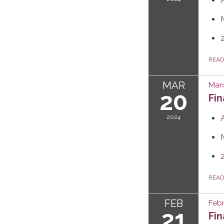
REA
MAR
Mar
20
Fi
2024
REA
FEB
Febr
21
Fi