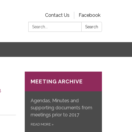
Contact Us
Facebook
Search:
Search
s
MEETING ARCHIVE
8
Agendas, Minutes and
supporting documents from
meetings prior to 2017
READ MORE
»