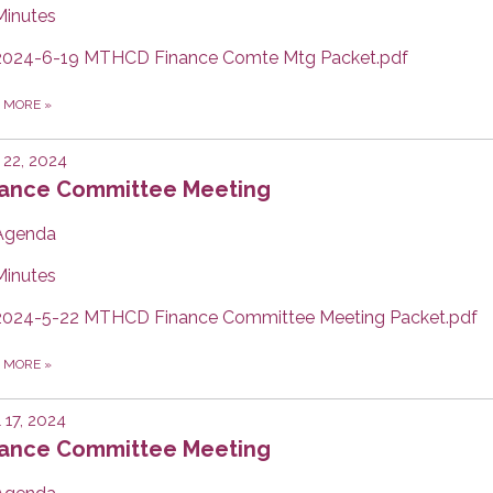
Minutes
2024-6-19 MTHCD Finance Comte Mtg Packet.pdf
D MORE
»
22, 2024
nance Committee Meeting
Agenda
Minutes
2024-5-22 MTHCD Finance Committee Meeting Packet.pdf
D MORE
»
l 17, 2024
nance Committee Meeting