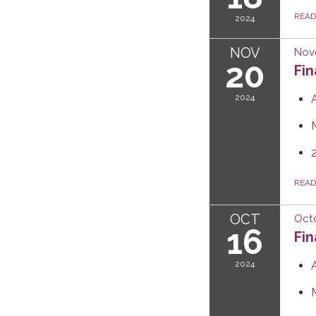
REA
2024
NOV
Nov
20
Fi
2024
REA
OCT
Octo
16
Fi
2024