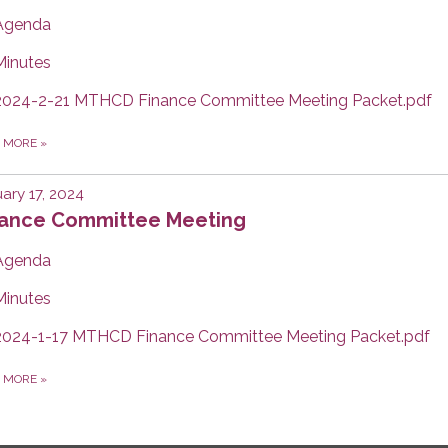
Agenda
Minutes
2024-2-21 MTHCD Finance Committee Meeting Packet.pdf
D MORE
»
ary 17, 2024
nance Committee Meeting
Agenda
Minutes
2024-1-17 MTHCD Finance Committee Meeting Packet.pdf
D MORE
»