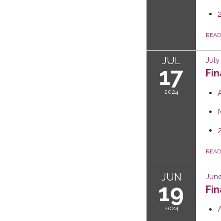
REA
JUL
July
17
Fi
2024
REA
JUN
June
19
Fi
2024