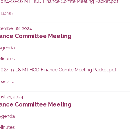
2024-10-16 MTHCD Finance Comte Meeting Packet.pdf
D MORE
»
tember 18, 2024
nance Committee Meeting
Agenda
Minutes
2024-9-18 MTHCD Finance Comte Meeting Packet.pdf
D MORE
»
st 21, 2024
nance Committee Meeting
Agenda
Minutes