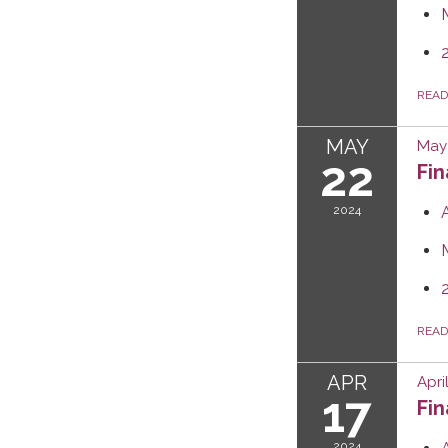
REA
MAY
May 
22
Fi
2024
REA
APR
Apri
17
Fi
2024