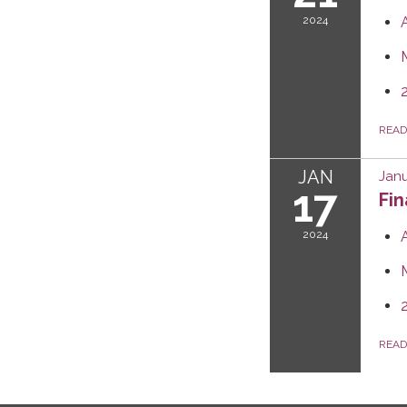
2024
REA
JAN
Janu
17
Fi
2024
REA