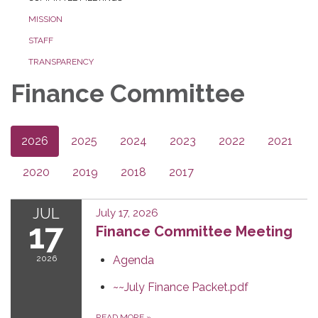
MISSION
STAFF
TRANSPARENCY
Finance Committee
2026
2025
2024
2023
2022
2021
2020
2019
2018
2017
JUL
July 17, 2026
17
Finance Committee Meeting
2026
Agenda
~~July Finance Packet.pdf
READ MORE
»