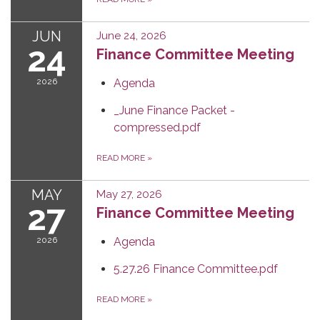
JUN
June 24, 2026
24
Finance Committee Meeting
2026
Agenda
_June Finance Packet -
compressed.pdf
READ MORE
»
MAY
May 27, 2026
27
Finance Committee Meeting
2026
Agenda
5.27.26 Finance Committee.pdf
READ MORE
»