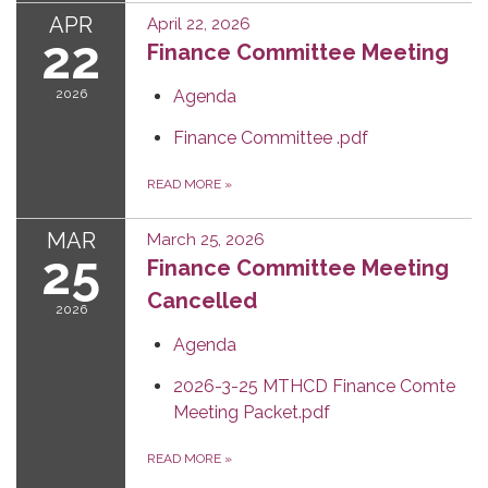
APR
April 22, 2026
22
Finance Committee Meeting
2026
Agenda
Finance Committee .pdf
READ MORE
»
MAR
March 25, 2026
25
Finance Committee Meeting
Cancelled
2026
Agenda
2026-3-25 MTHCD Finance Comte
Meeting Packet.pdf
READ MORE
»