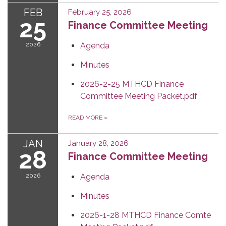
FEB
February 25, 2026
25
Finance Committee Meeting
2026
Agenda
Minutes
2026-2-25 MTHCD Finance
Committee Meeting Packet.pdf
READ MORE
»
JAN
January 28, 2026
28
Finance Committee Meeting
2026
Agenda
Minutes
2026-1-28 MTHCD Finance Comte