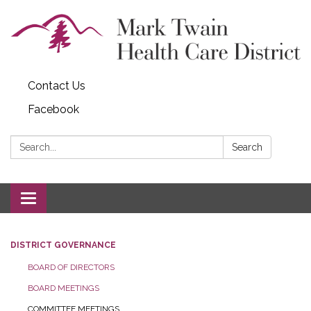
Contact Us
Facebook
Search:
Search
Toggle navigation
DISTRICT GOVERNANCE
BOARD OF DIRECTORS
BOARD MEETINGS
COMMITTEE MEETINGS