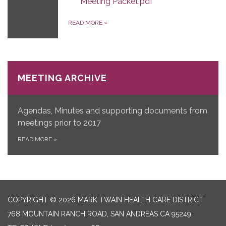
Meeting Packet.pdf
READ MORE
»
MEETING ARCHIVE
Agendas, Minutes and supporting documents from
meetings prior to 2017
READ MORE
»
COPYRIGHT © 2026 MARK TWAIN HEALTH CARE DISTRICT
768 MOUNTAIN RANCH ROAD, SAN ANDREAS CA 95249