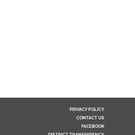
PRIVACY POLICY
CONTACT US
FACEBOOK
DISTRICT TRANSPARENCY