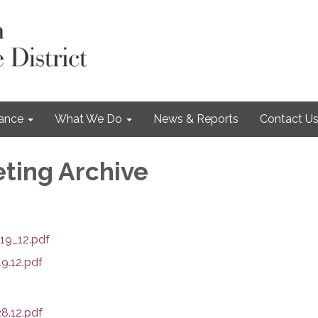
nance
What We Do
News & Reports
Contact U
ting Archive
19_12.pdf
9.12.pdf
8.12.pdf