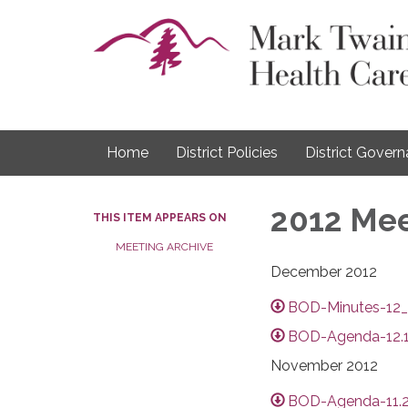
Home
District Policies
District Gover
2012 Mee
THIS ITEM APPEARS ON
MEETING ARCHIVE
December 2012
BOD-Minutes-12_
BOD-Agenda-12.1
November 2012
BOD-Agenda-11.2