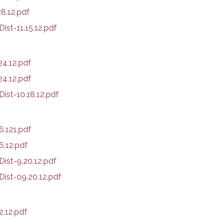
8.12.pdf
st-11.15.12.pdf
4.12.pdf
4.12.pdf
ist-10.18.12.pdf
.121.pdf
.12.pdf
ist-9.20.12.pdf
Dist-09.20.12.pdf
.12.pdf