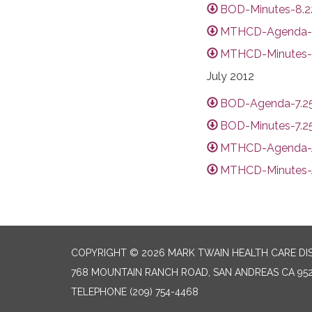
BOD-Minutes-8.22
MTHCD-Agenda-A
MTHCD-Minutes-
July 2012
BOD-Agenda-7.25
BOD-Minutes-7.25
MTHCD-Agenda-J
MTHCD-Minutes-J
COPYRIGHT © 2026 MARK TWAIN HEALTH CARE DI
768 MOUNTAIN RANCH ROAD, SAN ANDREAS CA 95
TELEPHONE
(209) 754-4468