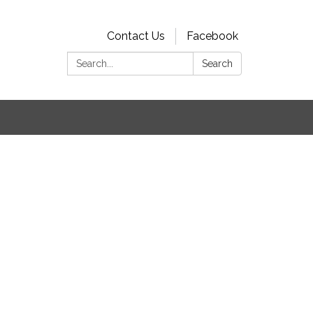
Contact Us
Facebook
Search:
Search
s