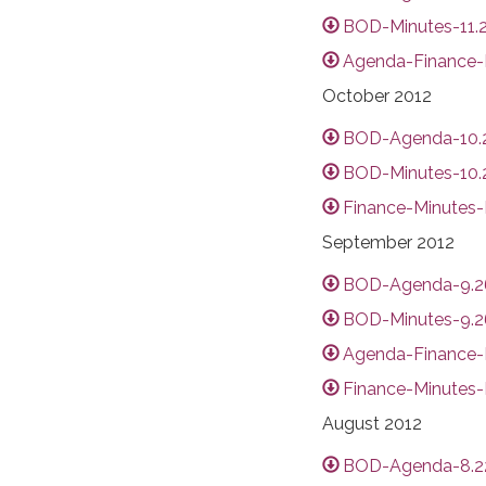
BOD-Minutes-11.2
Agenda-Finance-Di
October 2012
BOD-Agenda-10.2
BOD-Minutes-10.2
Finance-Minutes-D
September 2012
BOD-Agenda-9.26
BOD-Minutes-9.26
Agenda-Finance-D
Finance-Minutes-
August 2012
BOD-Agenda-8.22