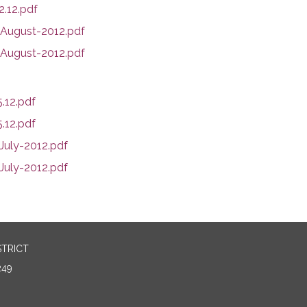
.12.pdf
ugust-2012.pdf
August-2012.pdf
.12.pdf
.12.pdf
uly-2012.pdf
uly-2012.pdf
STRICT
249