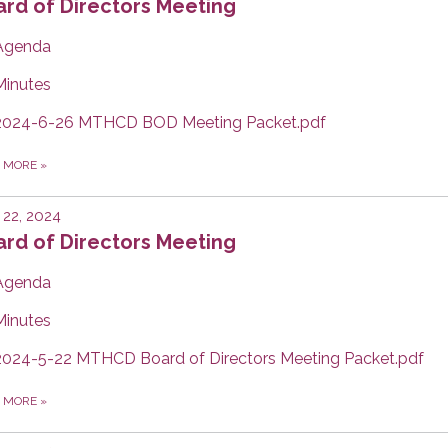
rd of Directors Meeting
Agenda
Minutes
2024-6-26 MTHCD BOD Meeting Packet.pdf
D MORE
»
22, 2024
rd of Directors Meeting
Agenda
Minutes
2024-5-22 MTHCD Board of Directors Meeting Packet.pdf
D MORE
»