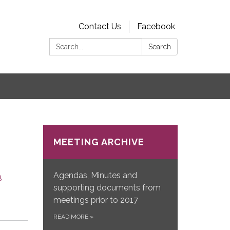
Contact Us
Facebook
Search:
Search
s
MEETING ARCHIVE
Agendas, Minutes and
8
supporting documents from
meetings prior to 2017
READ MORE
»