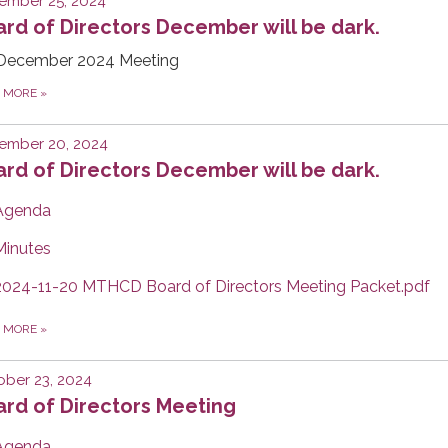
ember 25, 2024
rd of Directors December will be dark.
December 2024 Meeting
D MORE
»
ember 20, 2024
rd of Directors December will be dark.
Agenda
Minutes
2024-11-20 MTHCD Board of Directors Meeting Packet.pdf
D MORE
»
ber 23, 2024
rd of Directors Meeting
Agenda