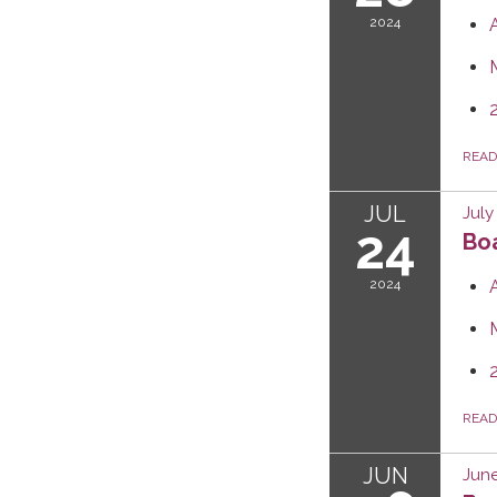
2024
REA
JUL
July
24
Boa
2024
REA
JUN
June