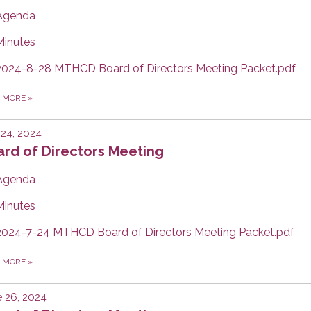
Agenda
Minutes
2024-8-28 MTHCD Board of Directors Meeting Packet.pdf
D MORE
»
 24, 2024
rd of Directors Meeting
Agenda
Minutes
2024-7-24 MTHCD Board of Directors Meeting Packet.pdf
D MORE
»
 26, 2024