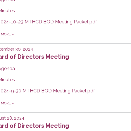
Minutes
2024-10-23 MTHCD BOD Meeting Packet.pdf
D MORE
»
tember 30, 2024
rd of Directors Meeting
Agenda
Minutes
2024-9-30 MTHCD BOD Meeting Packet.pdf
D MORE
»
st 28, 2024
rd of Directors Meeting