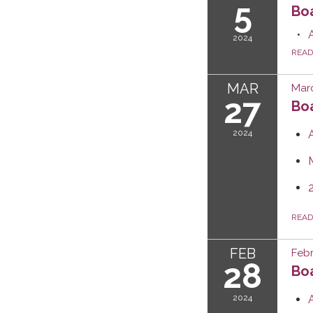
5
Bo
2024
REA
MAR
Marc
27
Boa
2024
REA
FEB
Febr
28
Boa
2024