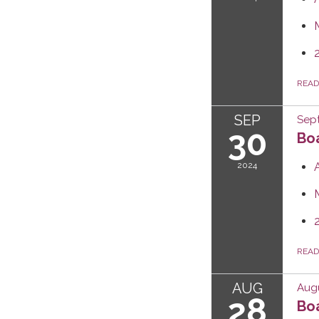
REA
SEP
Sep
30
Boa
2024
REA
AUG
Augu
28
Boa