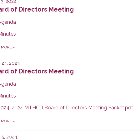
3, 2024
rd of Directors Meeting
Agenda
Minutes
D MORE
»
l 24, 2024
rd of Directors Meeting
Agenda
Minutes
2024-4-24 MTHCD Board of Directors Meeting Packet.pdf
D MORE
»
l 5, 2024