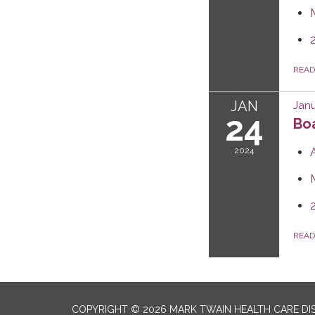
REA
JAN
Janu
24
Boa
2024
REA
COPYRIGHT © 2026 MARK TWAIN HEALTH CARE DI