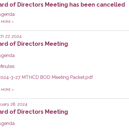
ard of Directors Meeting has been cancelled
Agenda
D MORE
»
h 27, 2024
rd of Directors Meeting
Agenda
Minutes
2024-3-27 MTHCD BOD Meeting Packet.pdf
D MORE
»
uary 28, 2024
rd of Directors Meeting
Agenda