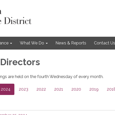
nance
What We Do
News & Reports
Contact U
 Directors
ngs are held on the fourth Wednesday of every month.
2024
2023
2022
2021
2020
2019
201