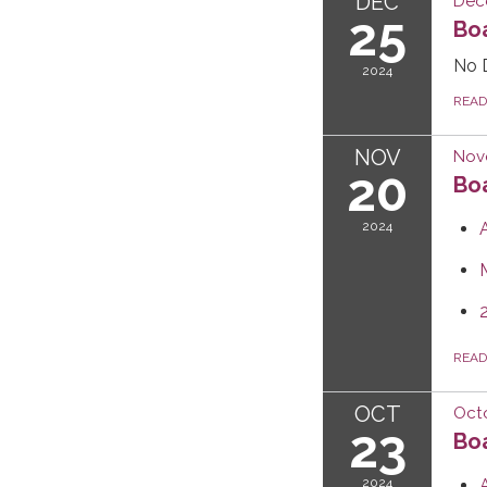
DEC
Dec
25
Boa
No 
2024
REA
NOV
Nov
20
Boa
2024
REA
OCT
Octo
23
Boa
2024