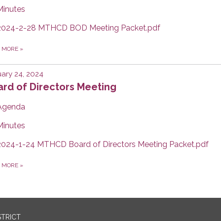
Minutes
2024-2-28 MTHCD BOD Meeting Packet.pdf
D MORE
»
ary 24, 2024
rd of Directors Meeting
Agenda
Minutes
2024-1-24 MTHCD Board of Directors Meeting Packet.pdf
D MORE
»
STRICT