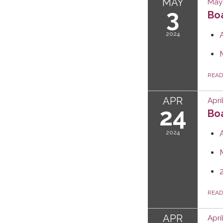
MAY
May 
3
Boa
2024
REA
APR
Apri
24
Boa
2024
REA
APR
Apri