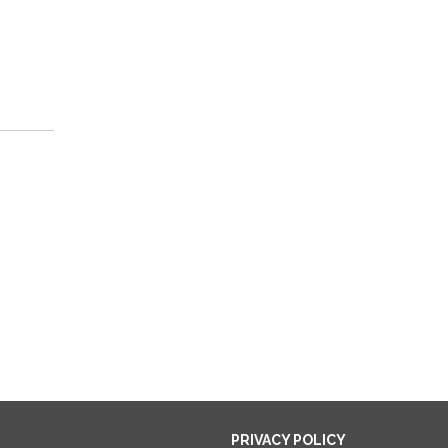
PRIVACY POLICY