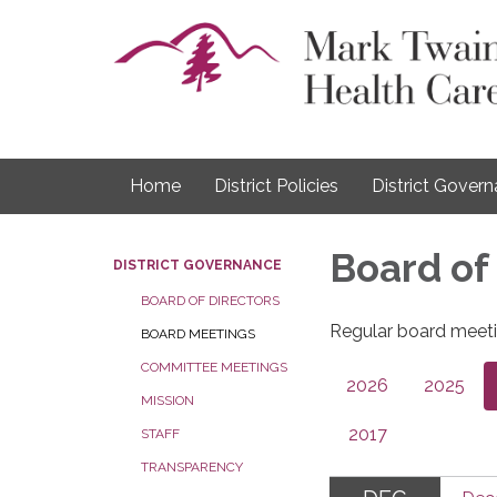
Home
District Policies
District Gover
Board of
DISTRICT GOVERNANCE
BOARD OF DIRECTORS
Regular board meeti
BOARD MEETINGS
COMMITTEE MEETINGS
2026
2025
MISSION
2017
STAFF
TRANSPARENCY