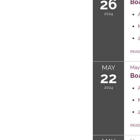
26
Boa
2024
REA
MAY
May 
22
Boa
2024
REA