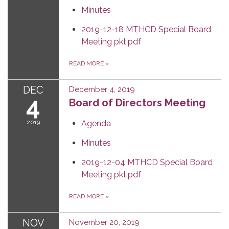
Minutes
2019-12-18 MTHCD Special Board
Meeting pkt.pdf
READ MORE
»
DEC
December 4, 2019
4
Board of Directors Meeting
2019
Agenda
Minutes
2019-12-04 MTHCD Special Board
Meeting pkt.pdf
READ MORE
»
NOV
November 20, 2019