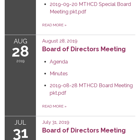
2019-09-20 MTHCD Special Board
Meeting pkt.pdf
READ MORE
»
AUG
August 28, 2019
28
Board of Directors Meeting
2019
Agenda
Minutes
2019-08-28 MTHCD Board Meeting
pkt.pdf
READ MORE
»
JUL
July 31, 2019
31
Board of Directors Meeting