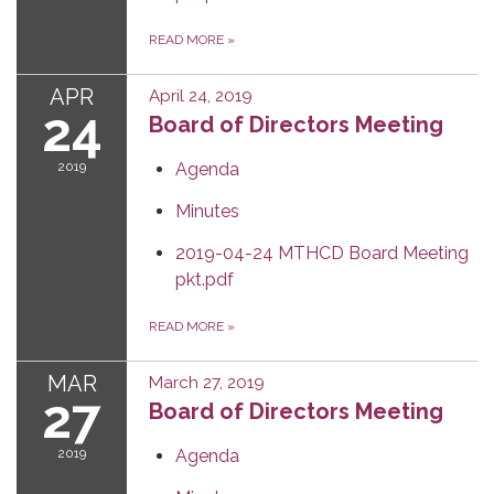
READ MORE
»
APR
April 24, 2019
24
Board of Directors Meeting
2019
Agenda
Minutes
2019-04-24 MTHCD Board Meeting
pkt.pdf
READ MORE
»
MAR
March 27, 2019
27
Board of Directors Meeting
2019
Agenda