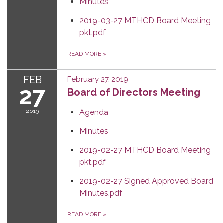
Minutes
2019-03-27 MTHCD Board Meeting
pkt.pdf
READ MORE
»
FEB
February 27, 2019
27
Board of Directors Meeting
2019
Agenda
Minutes
2019-02-27 MTHCD Board Meeting
pkt.pdf
2019-02-27 Signed Approved Board
Minutes.pdf
READ MORE
»