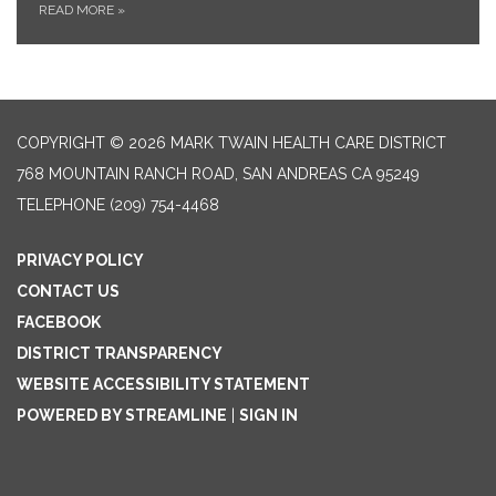
READ MORE
»
COPYRIGHT © 2026 MARK TWAIN HEALTH CARE DISTRICT
768 MOUNTAIN RANCH ROAD, SAN ANDREAS CA 95249
TELEPHONE
(209) 754-4468
PRIVACY POLICY
CONTACT US
FACEBOOK
DISTRICT TRANSPARENCY
WEBSITE ACCESSIBILITY STATEMENT
POWERED BY STREAMLINE
|
SIGN IN