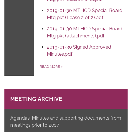
2019-01-30 MTHCD Special Board
Mtg pkt (Lease 2 of 2).pdf
2019-01-30 MTHCD Special Board
Mtg pkt (attachments).pdf
2019-01-30 Signed Approved
Minutes.pdf
READ MORE
»
MEETING ARCHIVE
Agendas, Minutes and supporting documents from
meetings prior to 2017