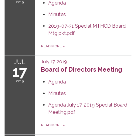
2019
Agenda
Minutes
2019-07-31 Special MTHCD Board
Mtg pkt.pdf
READ MORE
»
JUL
July 17, 2019
17
Board of Directors Meeting
2019
Agenda
Minutes
Agenda July 17, 2019 Special Board
Meeting.pdf
READ MORE
»