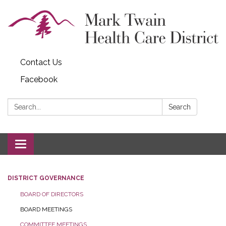
Contact Us
Facebook
Search:
Search
Toggle navigation
DISTRICT GOVERNANCE
BOARD OF DIRECTORS
BOARD MEETINGS
COMMITTEE MEETINGS