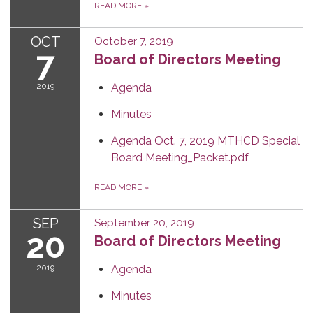
READ MORE
»
OCT
October 7, 2019
7
Board of Directors Meeting
2019
Agenda
Minutes
Agenda Oct. 7, 2019 MTHCD Special
Board Meeting_Packet.pdf
READ MORE
»
SEP
September 20, 2019
20
Board of Directors Meeting
2019
Agenda
Minutes