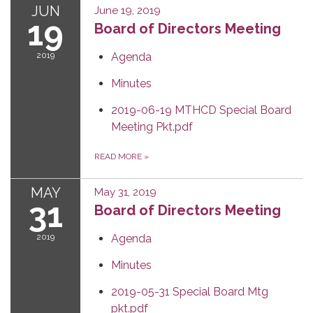
JUN
June 19, 2019
19
Board of Directors Meeting
2019
Agenda
Minutes
2019-06-19 MTHCD Special Board
Meeting Pkt.pdf
READ MORE
»
MAY
May 31, 2019
31
Board of Directors Meeting
2019
Agenda
Minutes
2019-05-31 Special Board Mtg
pkt.pdf