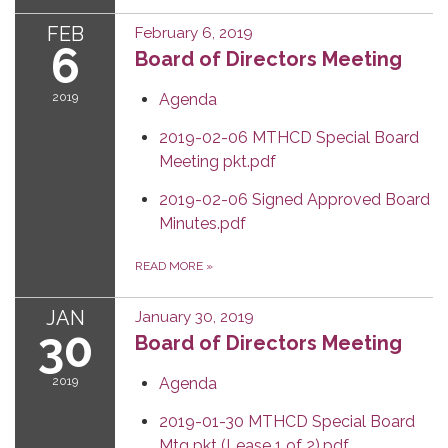
FEB
February 6, 2019
6
Board of Directors Meeting
2019
Agenda
2019-02-06 MTHCD Special Board
Meeting pkt.pdf
2019-02-06 Signed Approved Board
Minutes.pdf
READ MORE
»
JAN
January 30, 2019
30
Board of Directors Meeting
2019
Agenda
2019-01-30 MTHCD Special Board
Mtg pkt (Lease 1 of 2).pdf