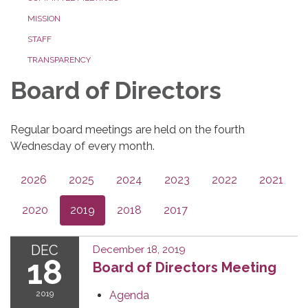
MISSION
STAFF
TRANSPARENCY
Board of Directors
Regular board meetings are held on the fourth
Wednesday of every month.
2026
2025
2024
2023
2022
2021
2020
2019
2018
2017
DEC
December 18, 2019
18
Board of Directors Meeting
2019
Agenda