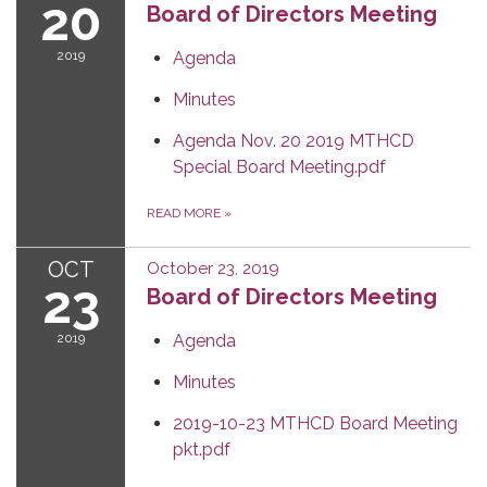
20
Board of Directors Meeting
2019
Agenda
Minutes
Agenda Nov. 20 2019 MTHCD
Special Board Meeting.pdf
READ MORE
»
OCT
October 23, 2019
23
Board of Directors Meeting
2019
Agenda
Minutes
2019-10-23 MTHCD Board Meeting
pkt.pdf